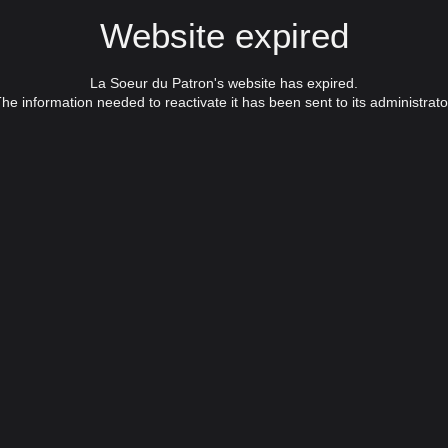
Website expired
La Soeur du Patron's website has expired.
he information needed to reactivate it has been sent to its administrato