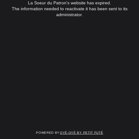
La Soeur du Patron's website has expired.
The information needed to reactivate it has been sent to its
administrator.
Powered by
OYÉ-OYÉ by Petit Futé