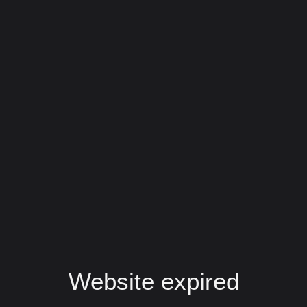
Website expired