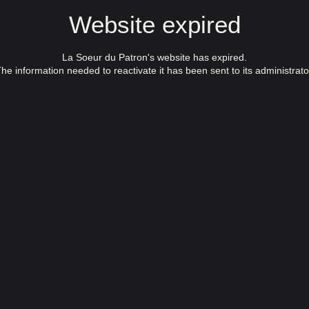
Website expired
La Soeur du Patron's website has expired.
he information needed to reactivate it has been sent to its administrato